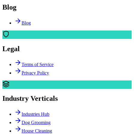
Blog
Blog
Legal
Terms of Service
Privacy Policy
Industry Verticals
Industries Hub
Dog Grooming
House Cleaning