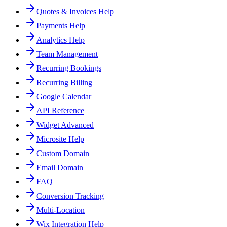
Quotes & Invoices Help
Payments Help
Analytics Help
Team Management
Recurring Bookings
Recurring Billing
Google Calendar
API Reference
Widget Advanced
Microsite Help
Custom Domain
Email Domain
FAQ
Conversion Tracking
Multi-Location
Wix Integration Help