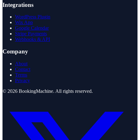
Integrations
WordPress Plugin
Wix App
Google Calendar
Stripe Payments
Webhooks & API
Company
About
Contact
Terms
Privacy
©
2026
BookingMachine
. All rights reserved.