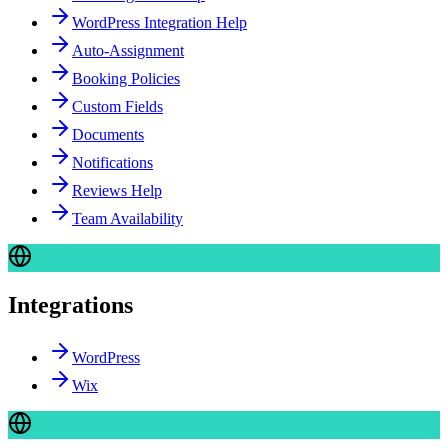
WordPress Integration Help
Auto-Assignment
Booking Policies
Custom Fields
Documents
Notifications
Reviews Help
Team Availability
Integrations
WordPress
Wix