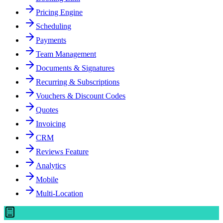
Pricing Engine
Scheduling
Payments
Team Management
Documents & Signatures
Recurring & Subscriptions
Vouchers & Discount Codes
Quotes
Invoicing
CRM
Reviews Feature
Analytics
Mobile
Multi-Location