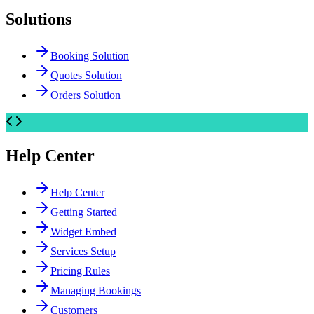
Solutions
Booking Solution
Quotes Solution
Orders Solution
Help Center
Help Center
Getting Started
Widget Embed
Services Setup
Pricing Rules
Managing Bookings
Customers