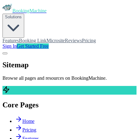
BookingMachine
Solutions
Features
Booking Link
Microsite
Reviews
Pricing
Sign In
Get Started Free
Sitemap
Browse all pages and resources on
BookingMachine
.
Core Pages
Home
Pricing
Features