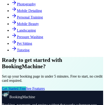
Photography
Mobile Detailing
Personal Training
Mobile Beauty
Landscaping
Pressure Washing
Pet Sitting
Tutoring
Ready to get started with
BookingMachine?
Set up your booking page in under 5 minutes. Free to start, no credit
card required.
Get Started Free
See Features
BookingMachine
Booking, payments and review widget that works wherever you