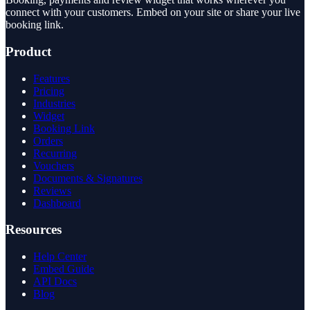
connect with your customers. Embed on your site or share your live
booking link.
Product
Features
Pricing
Industries
Widget
Booking Link
Orders
Recurring
Vouchers
Documents & Signatures
Reviews
Dashboard
Resources
Help Center
Embed Guide
API Docs
Blog