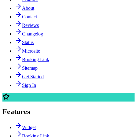
About
Contact
Reviews
Changelog
Status
Microsite
Booking Link
Sitemap
Get Started
Sign In
Features
Widget
Booking Link