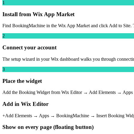
1
Install from Wix App Market
Find BookingMachine in the Wix App Market and click Add to Site. The
2
Connect your account
The setup wizard in your Wix dashboard walks you through connectin
3
Place the widget
Add the Booking Widget from Wix Editor → Add Elements → Apps → Bo
Add in Wix Editor
+
Add Elements → Apps →
BookingMachine
→ Insert
Booking Wid
Show on every page (floating button)