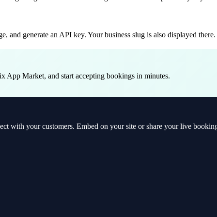
, and generate an API key. Your business slug is also displayed there.
ix App Market, and start accepting bookings in minutes.
t with your customers. Embed on your site or share your live booking