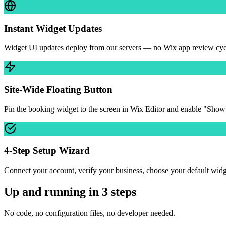
Instant Widget Updates
Widget UI updates deploy from our servers — no Wix app review cycle 
Site-Wide Floating Button
Pin the booking widget to the screen in Wix Editor and enable "Show
4-Step Setup Wizard
Connect your account, verify your business, choose your default wid
Up and running in 3 steps
No code, no configuration files, no developer needed.