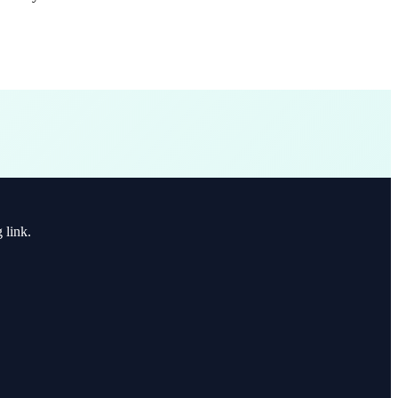
 link.