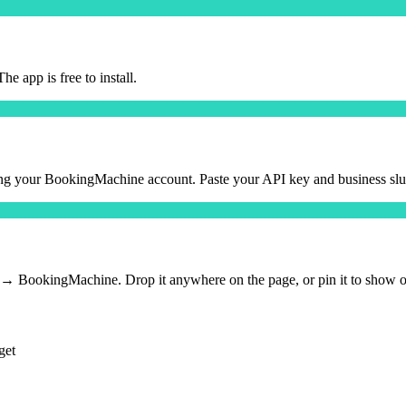
 app is free to install.
g your BookingMachine account. Paste your API key and business slug
okingMachine. Drop it anywhere on the page, or pin it to show on a
get