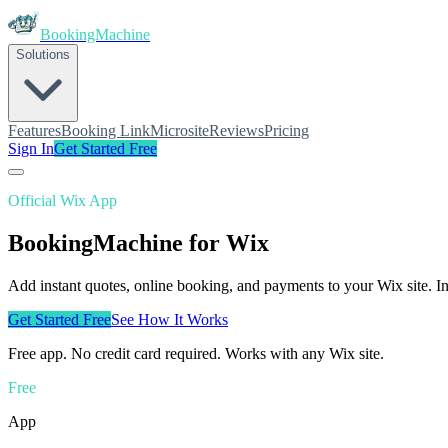
BookingMachine
Solutions
Features
Booking Link
Microsite
Reviews
Pricing
Sign In
Get Started Free
Official Wix App
BookingMachine
for Wix
Add instant quotes, online booking, and payments to your Wix site. I
Get Started Free
See How It Works
Free app. No credit card required. Works with any Wix site.
Free
App