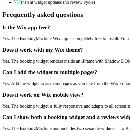
Instant widget updates (no review cycle)
Frequently asked questions
Is the Wix app free?
Yes. The BookingMachine Wix app is completely free to install. Your
Does it work with my Wix theme?
Yes. The booking widget renders inside an iFrame with Shadow DOM — 
Can I add the widget to multiple pages?
Yes. Add the widget to as many pages as you like from the Wix Editor
Does it work on Wix mobile view?
Yes. The booking widget is fully responsive and adapts to all screen si
Can I show both a booking widget and a reviews wid
Yes. The BookingMachine app includes two separate widgets — a Bo