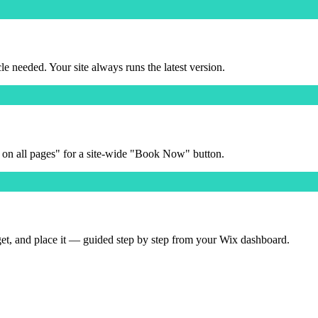
needed. Your site always runs the latest version.
 on all pages" for a site-wide "Book Now" button.
get, and place it — guided step by step from your Wix dashboard.