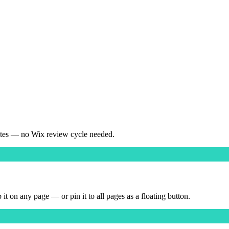
ates — no Wix review cycle needed.
on any page — or pin it to all pages as a floating button.