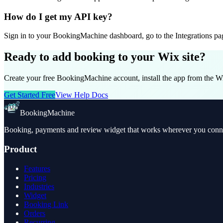
How do I get my API key?
Sign in to your BookingMachine dashboard, go to the Integrations page
Ready to add booking to your Wix site?
Create your free BookingMachine account, install the app from the W
Get Started Free
View Help Docs
BookingMachine
Booking, payments and review widget that works wherever you connec
Product
Features
Pricing
Industries
Widget
Booking Link
Orders
Recurring