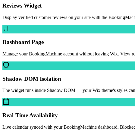
Reviews Widget
Display verified customer reviews on your site with the BookingMach
Dashboard Page
Manage your BookingMachine account without leaving Wix. View reven
Shadow DOM Isolation
The widget runs inside Shadow DOM — your Wix theme's styles can't b
Real-Time Availability
Live calendar synced with your BookingMachine dashboard. Blocked da