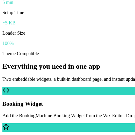
5 min
Setup Time
~5 KB
Loader Size
100%
Theme Compatible
Everything you need in one app
Two embeddable widgets, a built-in dashboard page, and instant upd
Booking Widget
Add the BookingMachine Booking Widget from the Wix Editor. Drop it 