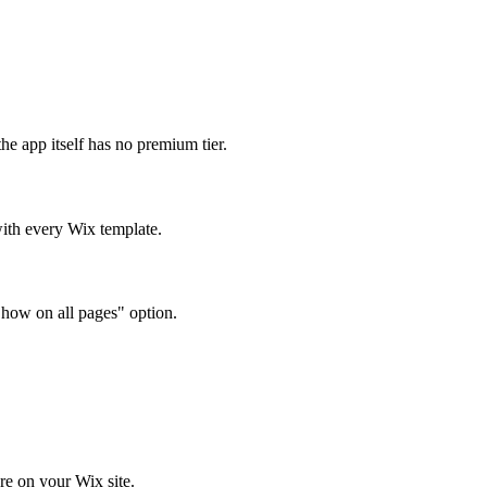
e app itself has no premium tier.
ith every Wix template.
Show on all pages" option.
e on your Wix site.