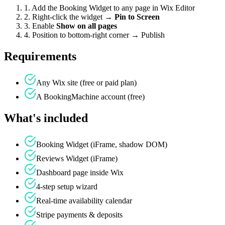
1. Add the Booking Widget to any page in Wix Editor
2. Right-click the widget →
Pin to Screen
3. Enable
Show on all pages
4. Position to bottom-right corner → Publish
Requirements
Any Wix site (free or paid plan)
A BookingMachine account (free)
What's included
Booking Widget (iFrame, shadow DOM)
Reviews Widget (iFrame)
Dashboard page inside Wix
4-step setup wizard
Real-time availability calendar
Stripe payments & deposits