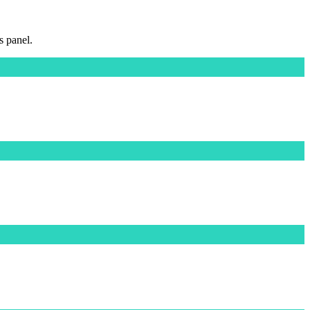
s panel.