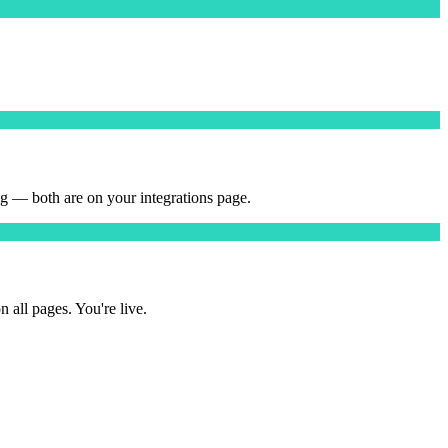
 — both are on your integrations page.
ll pages. You're live.