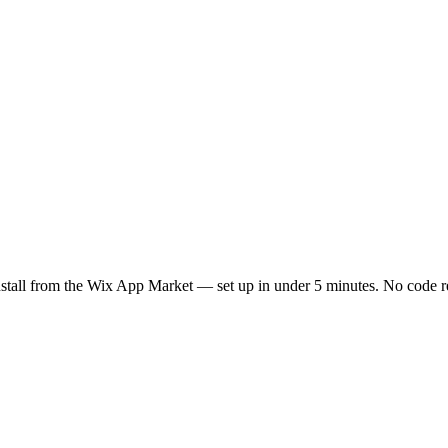
nstall from the Wix App Market — set up in under 5 minutes. No code r