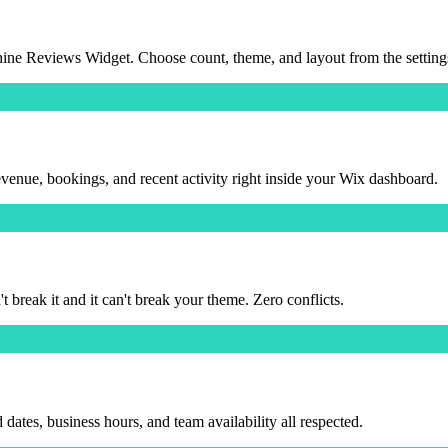
ine Reviews Widget. Choose count, theme, and layout from the setting
ue, bookings, and recent activity right inside your Wix dashboard.
reak it and it can't break your theme. Zero conflicts.
tes, business hours, and team availability all respected.