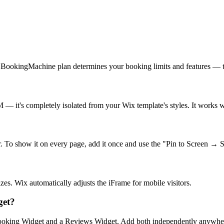
 BookingMachine plan determines your booking limits and features — th
it's completely isolated from your Wix template's styles. It works w
. To show it on every page, add it once and use the "Pin to Screen → 
zes. Wix automatically adjusts the iFrame for mobile visitors.
get?
oking Widget and a Reviews Widget. Add both independently anywher