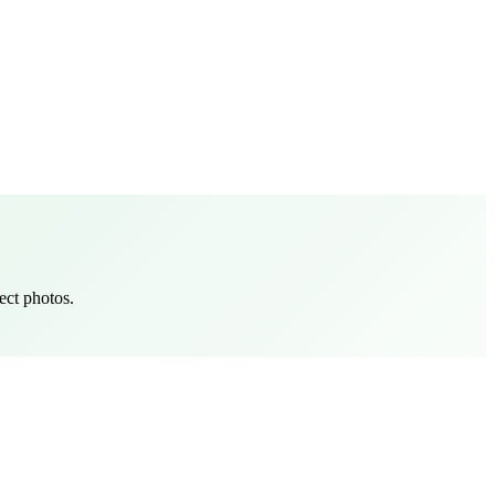
ect photos.