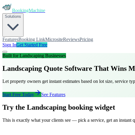
BookingMachine
Solutions
Features
Booking Link
Microsite
Reviews
Pricing
Sign In
Get Started Free
Built for
Landscaping
Businesses
Landscaping Quote Software That Wins M
Let property owners get instant estimates based on lot size, service ty
Start Free Today
See Features
Try the Landscaping booking widget
This is exactly what your clients see — pick a service, get an instant