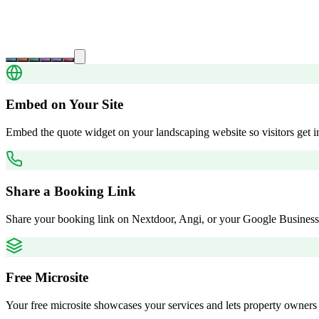
Embed on Your Site
Embed the quote widget on your landscaping website so visitors get in
Share a Booking Link
Share your booking link on Nextdoor, Angi, or your Google Business 
Free Microsite
Your free microsite showcases your services and lets property owners