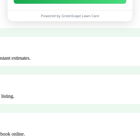
Powered by GreenScape Lawn Care
stant estimates.
listing.
 book online.