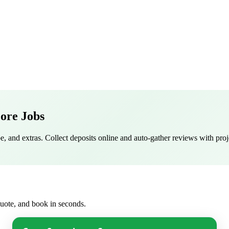
ore Jobs
pe, and extras. Collect deposits online and auto-gather reviews with proj
 quote, and book in seconds.