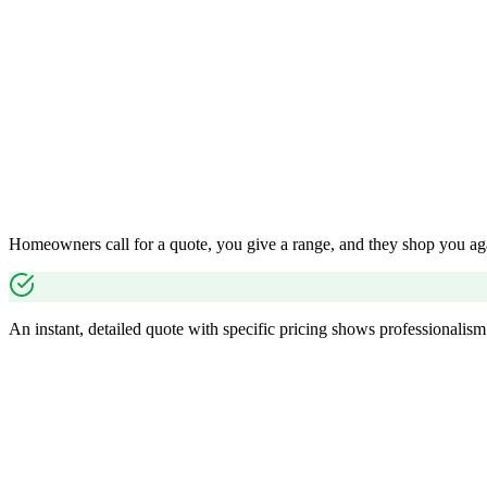
Homeowners call for a quote, you give a range, and they shop you aga
An instant, detailed quote with specific pricing shows professionalism 