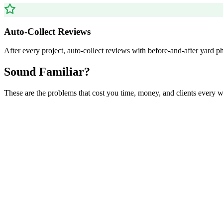
Auto-Collect Reviews
After every project, auto-collect reviews with before-and-after yard p
Sound Familiar?
These are the problems that cost you time, money, and clients every 