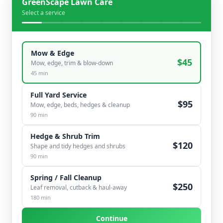
GreenScape Lawn Care
Select a service
Mow & Edge
$
45
Mow, edge, trim & blow-down
45
min
Full Yard Service
$
95
Mow, edge, beds, hedges & cleanup
90
min
Hedge & Shrub Trim
$
120
Shape and tidy hedges and shrubs
90
min
Spring / Fall Cleanup
$
250
Leaf removal, cutback & haul-away
180
min
Continue