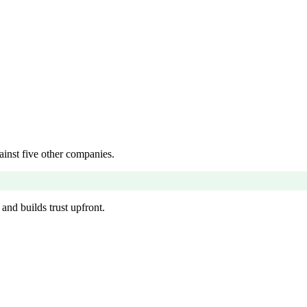
inst five other companies.
and builds trust upfront.