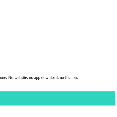
hone. No website, no app download, no friction.