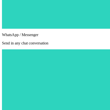
WhatsApp / Messenger
Send in any chat conversation