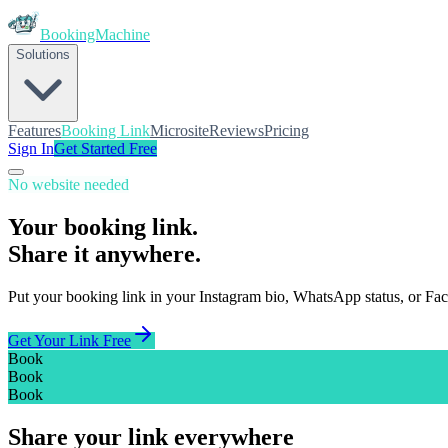
BookingMachine
Solutions
Features
Booking Link
Microsite
Reviews
Pricing
Sign In
Get Started Free
No website needed
Your booking link.
Share it anywhere.
Put your booking link in your Instagram bio, WhatsApp status, or Fac
Get Your Link Free
Book
Book
Book
Share your link everywhere