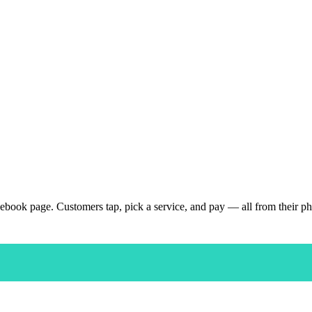
ebook page. Customers tap, pick a service, and pay — all from their p