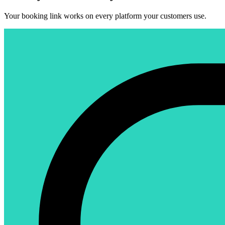
Your booking link works on every platform your customers use.