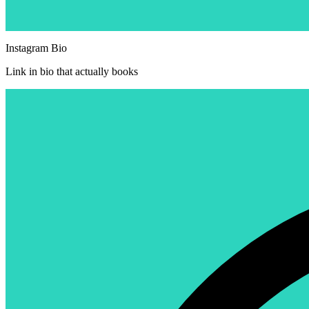
Instagram Bio
Link in bio that actually books