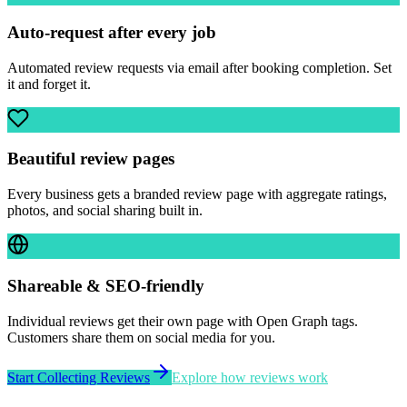
Auto-request after every job
Automated review requests via email after booking completion. Set
it and forget it.
Beautiful review pages
Every business gets a branded review page with aggregate ratings,
photos, and social sharing built in.
Shareable & SEO-friendly
Individual reviews get their own page with Open Graph tags.
Customers share them on social media for you.
Start Collecting Reviews
Explore how reviews work