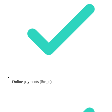
Online payments (Stripe)