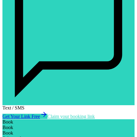
Text / SMS
Get Your Link Free
Claim your booking link
Book
Book
Book