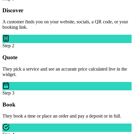
Discover
A customer finds you on your website, socials, a QR code, or your
booking link.
Step
2
Quote
They pick a service and see an accurate price calculated live in the
widget.
Step
3
Book
They book a time or place an order and pay a deposit or in full.