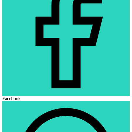
Facebook