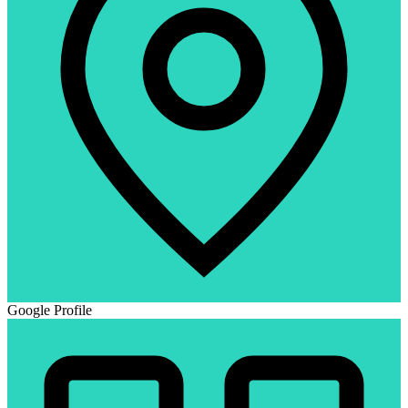
Google Profile