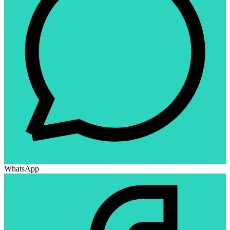
WhatsApp