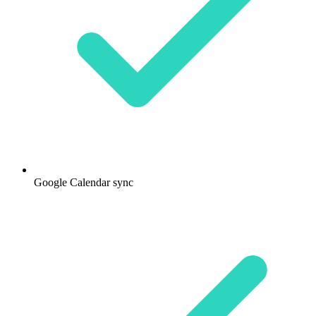
Google Calendar sync