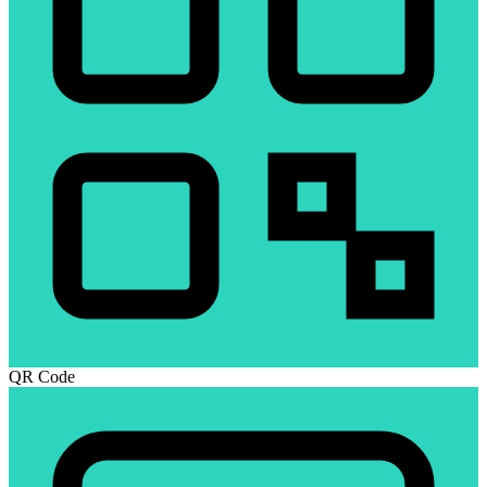
QR Code