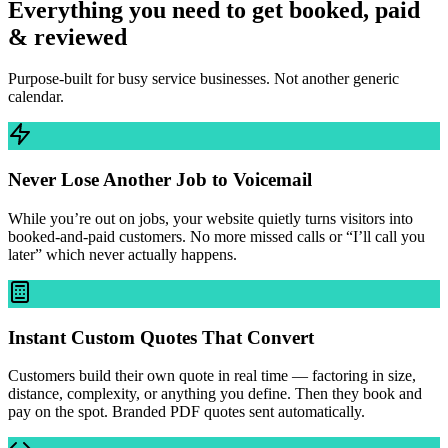
Everything you need to get booked, paid
& reviewed
Purpose-built for busy service businesses. Not another generic
calendar.
Never Lose Another Job to Voicemail
While you’re out on jobs, your website quietly turns visitors into
booked-and-paid customers. No more missed calls or “I’ll call you
later” which never actually happens.
Instant Custom Quotes That Convert
Customers build their own quote in real time — factoring in size,
distance, complexity, or anything you define. Then they book and
pay on the spot. Branded PDF quotes sent automatically.