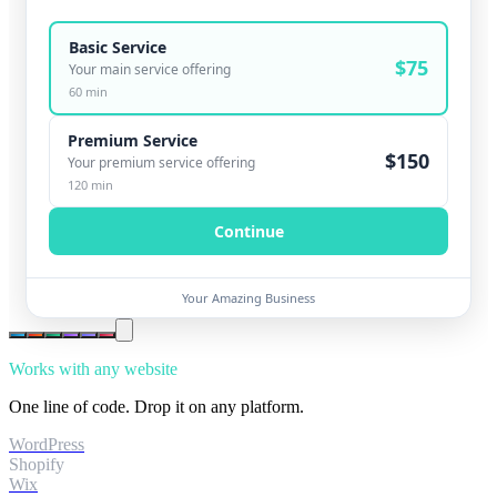
Basic Service
$
75
Your main service offering
60
min
Premium Service
$
150
Your premium service offering
120
min
Continue
Your Amazing Business
Works with any website
One line of code. Drop it on any platform.
WordPress
Shopify
Wix