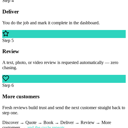
Step
4
Deliver
You do the job and mark it complete in the dashboard.
Step
5
Review
A text, photo, or video review is requested automatically — zero
chasing.
Step
6
More customers
Fresh reviews build trust and send the next customer straight back to
step one.
Discover → Quote → Book → Deliver → Review → More
customers →
and the cycle repeats.