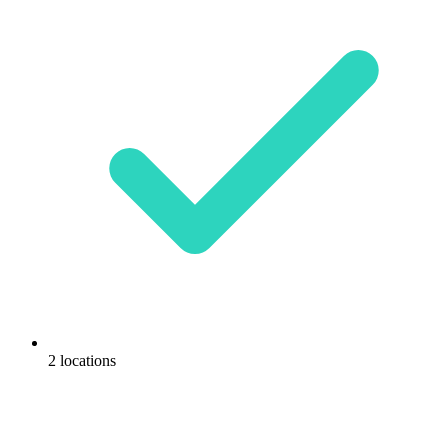
2 locations