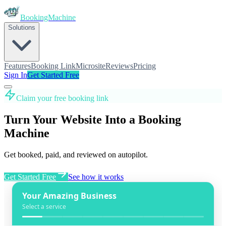
BookingMachine
Solutions
Features
Booking Link
Microsite
Reviews
Pricing
Sign In
Get Started Free
Claim your free booking link
Turn Your Website Into a Booking
Machine
Get booked, paid, and reviewed on autopilot.
Get Started Free
See how it works
Your Amazing Business
Select a service