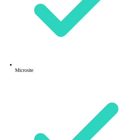
Microsite