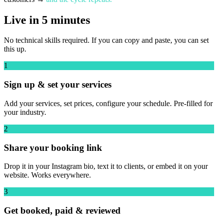
Live in 5 minutes
No technical skills required. If you can copy and paste, you can set
this up.
1
Sign up & set your services
Add your services, set prices, configure your schedule. Pre-filled for
your industry.
2
Share your booking link
Drop it in your Instagram bio, text it to clients, or embed it on your
website. Works everywhere.
3
Get booked, paid & reviewed