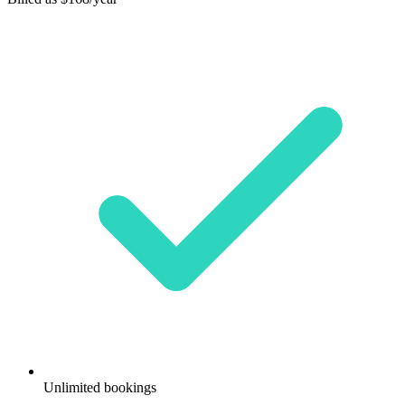
Unlimited bookings