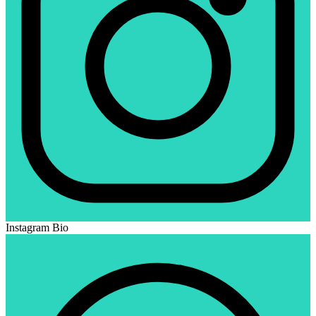
Instagram Bio