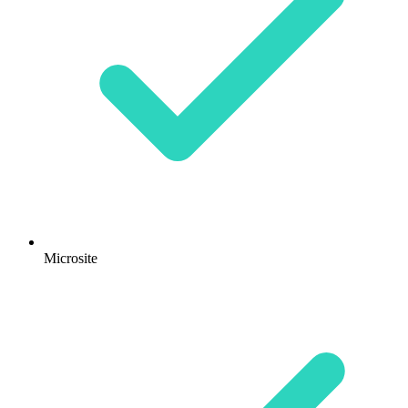
Microsite