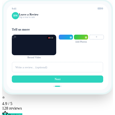
9:41
Leave a Review
BM
Tap a star to rate
Tell us more
+
0:34
Add Photos
Record Video
Write a review... (optional)
Next
⭐
4.9 / 5
128 reviews