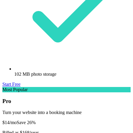
102 MB photo storage
Start Free
Most Popular
Pro
Turn your website into a booking machine
$
14
/mo
Save
26
%
Billed as $
168
/year