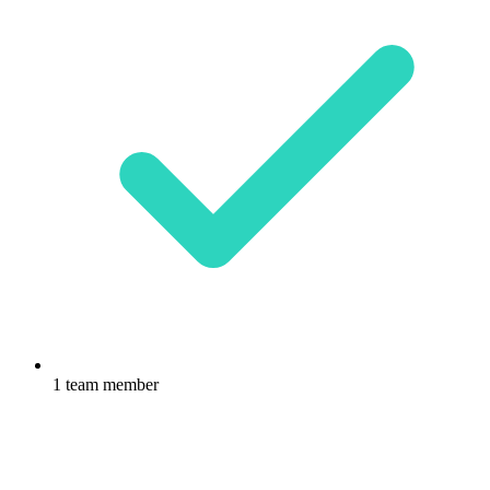
1 team member