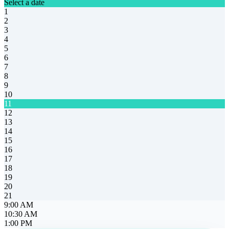
Select a date
1
2
3
4
5
6
7
8
9
10
11
12
13
14
15
16
17
18
19
20
21
9:00 AM
10:30 AM
1:00 PM