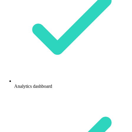
Analytics dashboard