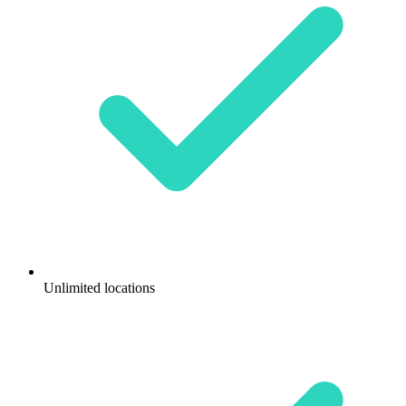
Unlimited locations