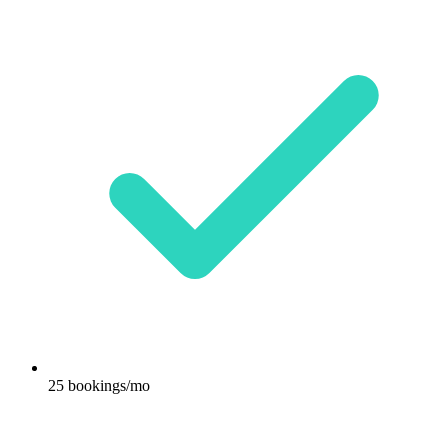
25 bookings/mo