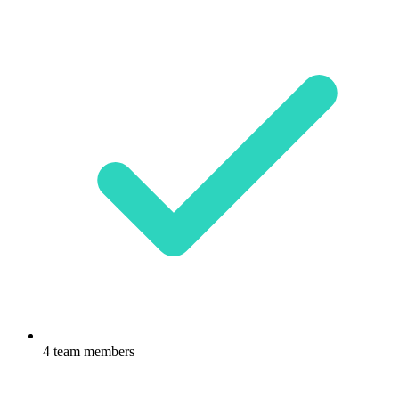
4 team members