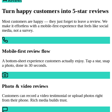
Reviews
Turn happy customers into 5-star reviews
Most customers are happy — they just forget to leave a review. We
make it effortless with a mobile-first experience that feels like social
media, not a survey.
Mobile-first review flow
A bottom-sheet experience customers actually enjoy. Tap a star, snap
a photo, done in 30 seconds.
Photo & video reviews
Customers can record a video testimonial or upload photos right
from their phone. Rich media builds trust.