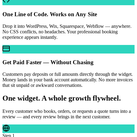
One Line of Code. Works on Any Site
Drop it into WordPress, Wix, Squarespace, Webflow — anywhere.
No CSS conflicts, no headaches. Your professional booking
experience appears instantly.
Get Paid Faster — Without Chasing
Customers pay deposits or full amounts directly through the widget.
Money lands in your bank account automatically. No more invoices
that sit unpaid or awkward conversations.
One widget. A whole growth flywheel.
Every customer who books, orders, or requests a quote turns into a
review — and every review brings in the next customer.
Step
1