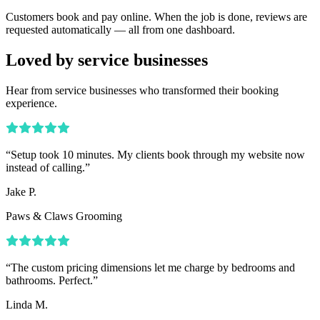
Customers book and pay online. When the job is done, reviews are
requested automatically — all from one dashboard.
Loved by service businesses
Hear from service businesses who transformed their booking
experience.
“
Setup took 10 minutes. My clients book through my website now
instead of calling.
”
Jake P.
Paws & Claws Grooming
“
The custom pricing dimensions let me charge by bedrooms and
bathrooms. Perfect.
”
Linda M.