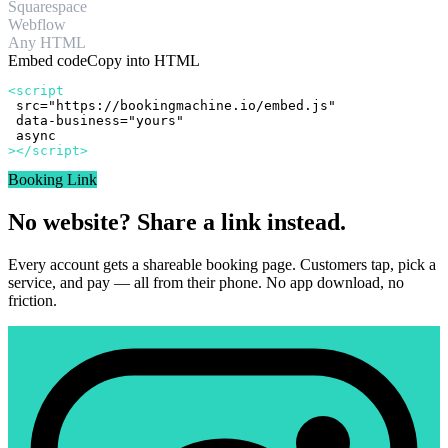
Squarespace
Webflow
Any HTML
Embed code
Copy into HTML
<script
src="https://bookingmachine.io/embed.js"
data-business="yours"
async
></script>
Booking Link
No website? Share a link instead.
Every account gets a shareable booking page. Customers tap, pick a
service, and pay — all from their phone. No app download, no
friction.