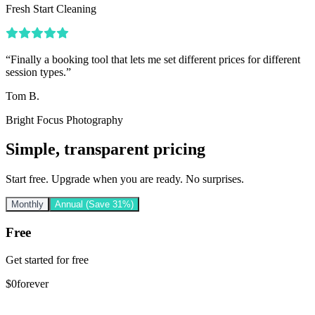
Fresh Start Cleaning
“
Finally a booking tool that lets me set different prices for different
session types.
”
Tom B.
Bright Focus Photography
Simple, transparent pricing
Start free. Upgrade when you are ready. No surprises.
Monthly
Annual
(Save 31%)
Free
Get started for free
$
0
forever