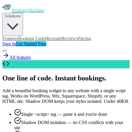
BookingMachine
Solutions
Features
Booking Link
Microsite
Reviews
Pricing
Sign In
Get Started Free
All features
One line of code. Instant bookings.
Add a beautiful booking widget to any website with a single script
tag. Works on WordPress, Wix, Squarespace, Shopify, or any
HTML site. Shadow DOM keeps your styles isolated. Under 40KB.
Single <script> tag — paste it and you're done
Shadow DOM isolation — no CSS conflicts with your
site