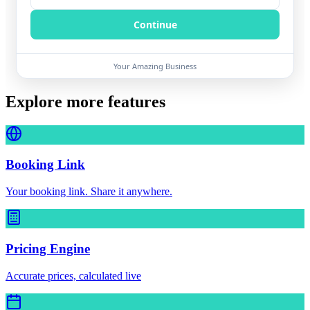
Continue
Your Amazing Business
Explore more features
Booking Link
Your booking link. Share it anywhere.
Pricing Engine
Accurate prices, calculated live