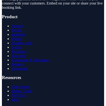
connect with your customers. Embed on your site or share your live
booking link.
Product
Features
Pricing
Industries
Widget
Booking Link
Orders
Recurring
Vouchers
Documents & Signatures
Reviews
Dashboard
Resources
Help Center
Embed Guide
API Docs
Blog