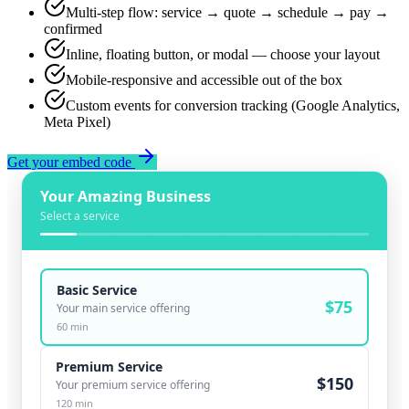
Multi-step flow: service → quote → schedule → pay →
confirmed
Inline, floating button, or modal — choose your layout
Mobile-responsive and accessible out of the box
Custom events for conversion tracking (Google Analytics,
Meta Pixel)
Get your embed code
Your Amazing Business
Select a service
Basic Service
$
75
Your main service offering
60
min
Premium Service
$
150
Your premium service offering
120
min