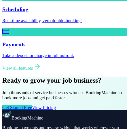
Scheduling
Real-time availability, zero double-bookings
Payments
Take a deposit or charge in full upfront.
View all features
Ready to grow your job business?
Join thousands of service businesses who use BookingMachine to
book more jobs and get paid faster.
Get Started Free
View Pricing
BookingMachine
Booking, payments and review widget that works wherever you