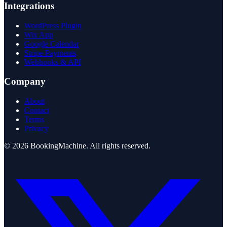
Integrations
WordPress Plugin
Wix App
Google Calendar
Stripe Payments
Webhooks & API
Company
About
Contact
Terms
Privacy
©
2026
BookingMachine
. All rights reserved.