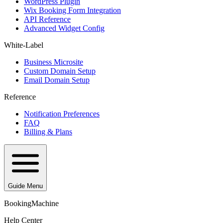
WordPress Plugin
Wix Booking Form Integration
API Reference
Advanced Widget Config
White-Label
Business Microsite
Custom Domain Setup
Email Domain Setup
Reference
Notification Preferences
FAQ
Billing & Plans
Guide Menu
BookingMachine
Help Center