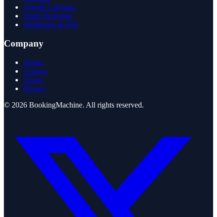
Google Calendar
Stripe Payments
Webhooks & API
Company
About
Contact
Terms
Privacy
©
2026
BookingMachine
. All rights reserved.