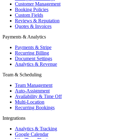
Customer Management
Booking Policies
Custom Fields
Reviews & Reputation
Quotes & Invoices
Payments & Analytics
Payments & Stripe
Recurring Billing
Document Settings
Analytics & Revenue
Team & Scheduling
Team Management
Auto-Assignment
Availability & Time Off
Multi-Location
Recurring Bookings
Integrations
Analytics & Tracking
Google Calendar