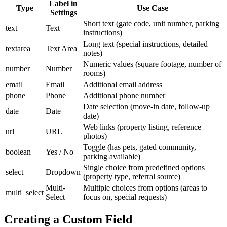
Label in
Type
Use Case
Settings
Short text (gate code, unit number, parking
text
Text
instructions)
Long text (special instructions, detailed
textarea
Text Area
notes)
Numeric values (square footage, number of
number
Number
rooms)
email
Email
Additional email address
phone
Phone
Additional phone number
Date selection (move-in date, follow-up
date
Date
date)
Web links (property listing, reference
url
URL
photos)
Toggle (has pets, gated community,
boolean
Yes / No
parking available)
Single choice from predefined options
select
Dropdown
(property type, referral source)
Multi-
Multiple choices from options (areas to
multi_select
Select
focus on, special requests)
Creating a Custom Field