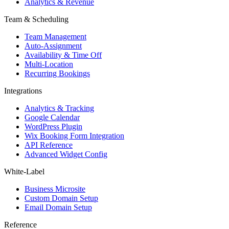
Analytics & Revenue
Team & Scheduling
Team Management
Auto-Assignment
Availability & Time Off
Multi-Location
Recurring Bookings
Integrations
Analytics & Tracking
Google Calendar
WordPress Plugin
Wix Booking Form Integration
API Reference
Advanced Widget Config
White-Label
Business Microsite
Custom Domain Setup
Email Domain Setup
Reference