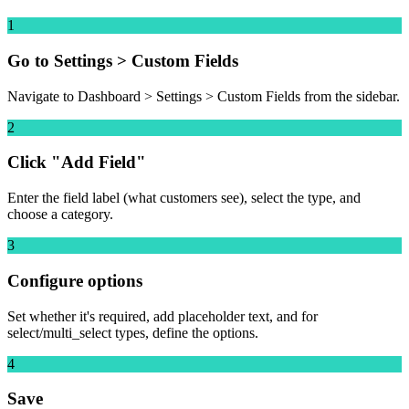
1
Go to Settings > Custom Fields
Navigate to Dashboard > Settings > Custom Fields from the sidebar.
2
Click "Add Field"
Enter the field label (what customers see), select the type, and
choose a category.
3
Configure options
Set whether it's required, add placeholder text, and for
select/multi_select types, define the options.
4
Save