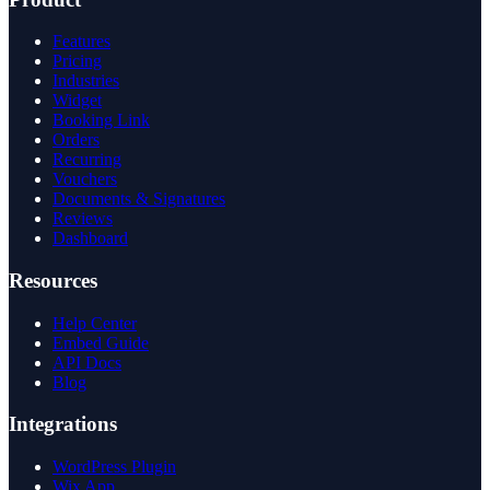
Features
Pricing
Industries
Widget
Booking Link
Orders
Recurring
Vouchers
Documents & Signatures
Reviews
Dashboard
Resources
Help Center
Embed Guide
API Docs
Blog
Integrations
WordPress Plugin
Wix App