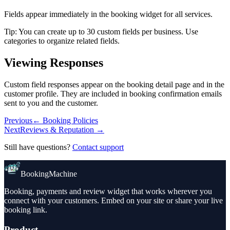
Fields appear immediately in the booking widget for all services.
Tip
:
You can create up to 30 custom fields per business. Use
categories to organize related fields.
Viewing Responses
Custom field responses appear on the booking detail page and in the
customer profile. They are included in booking confirmation emails
sent to you and the customer.
Previous
←
Booking Policies
Next
Reviews & Reputation
→
Still have questions?
Contact support
BookingMachine
Booking, payments and review widget that works wherever you
connect with your customers. Embed on your site or share your live
booking link.
Product