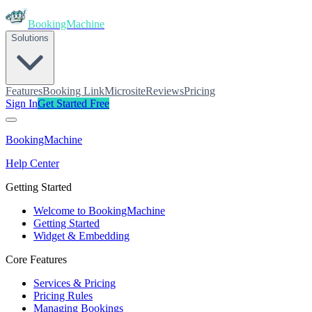
BookingMachine
Solutions
Features
Booking Link
Microsite
Reviews
Pricing
Sign In
Get Started Free
BookingMachine
Help Center
Getting Started
Welcome to BookingMachine
Getting Started
Widget & Embedding
Core Features
Services & Pricing
Pricing Rules
Managing Bookings