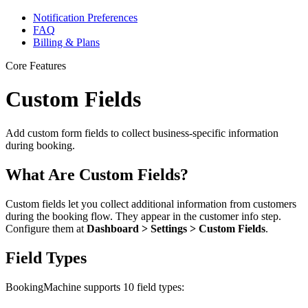
Notification Preferences
FAQ
Billing & Plans
Core Features
Custom Fields
Add custom form fields to collect business-specific information
during booking.
What Are Custom Fields?
Custom fields let you collect additional information from customers
during the booking flow. They appear in the customer info step.
Configure them at
Dashboard > Settings > Custom Fields
.
Field Types
BookingMachine supports 10 field types: