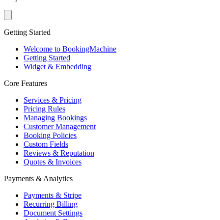
Getting Started
Welcome to BookingMachine
Getting Started
Widget & Embedding
Core Features
Services & Pricing
Pricing Rules
Managing Bookings
Customer Management
Booking Policies
Custom Fields
Reviews & Reputation
Quotes & Invoices
Payments & Analytics
Payments & Stripe
Recurring Billing
Document Settings