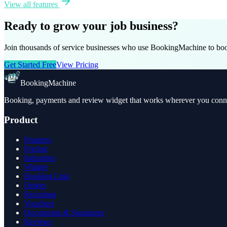
View all features
Ready to grow your job business?
Join thousands of service businesses who use BookingMachine to book
Get Started Free
View Pricing
BookingMachine
Booking, payments and review widget that works wherever you connec
Product
Features
Pricing
Industries
Widget
Booking Link
Orders
Recurring
Vouchers
Documents & Signatures
Reviews