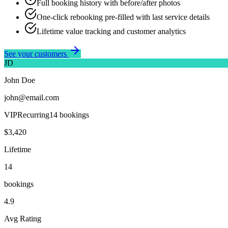
Full booking history with before/after photos
One-click rebooking pre-filled with last service details
Lifetime value tracking and customer analytics
See your customers
JD
John Doe
john@email.com
VIP
Recurring
14
booking
s
$3,420
Lifetime
14
booking
s
4.9
Avg Rating