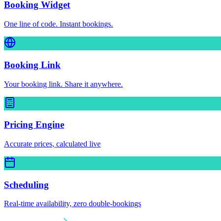
Booking Widget
One line of code. Instant bookings.
Booking Link
Your booking link. Share it anywhere.
Pricing Engine
Accurate prices, calculated live
Scheduling
Real-time availability, zero double-bookings