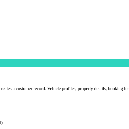
ates a customer record. Vehicle profiles, property details, booking his
d)