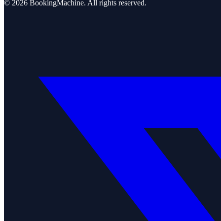
©
2026
BookingMachine
. All rights reserved.