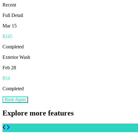
Recent
Full Detail
Mar 15
$245
Completed
Exterior Wash
Feb 28
$54
Completed
Book Again
Explore more features