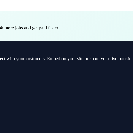
 more jobs and get paid faster.
t with your customers. Embed on your site or share your live booking