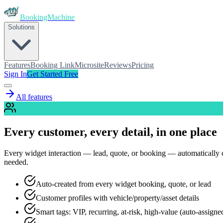
BookingMachine
Solutions
Features
Booking Link
Microsite
Reviews
Pricing
Sign In
Get Started Free
All features
Every customer, every detail, in one place
Every widget interaction — lead, quote, or booking — automatically cre
needed.
Auto-created from every widget booking, quote, or lead
Customer profiles with vehicle/property/asset details
Smart tags: VIP, recurring, at-risk, high-value (auto-assigne