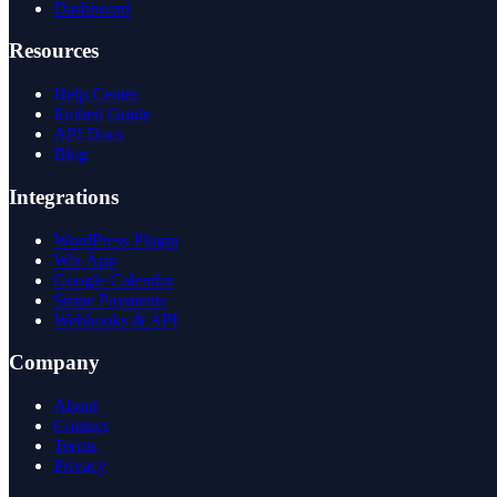
Dashboard
Resources
Help Center
Embed Guide
API Docs
Blog
Integrations
WordPress Plugin
Wix App
Google Calendar
Stripe Payments
Webhooks & API
Company
About
Contact
Terms
Privacy