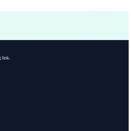
 link.