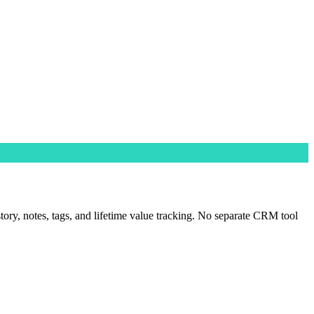
tory, notes, tags, and lifetime value tracking. No separate CRM tool