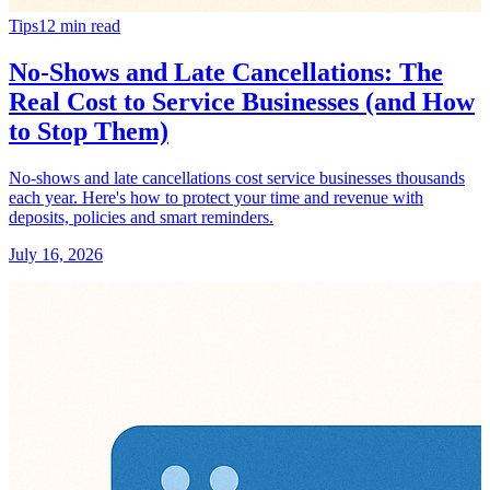
Tips
12
min read
No-Shows and Late Cancellations: The
Real Cost to Service Businesses (and How
to Stop Them)
No-shows and late cancellations cost service businesses thousands
each year. Here's how to protect your time and revenue with
deposits, policies and smart reminders.
July 16, 2026