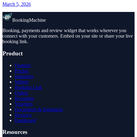
March 5, 2026
BookingMachine
Booking, payments and review widget that works wherever you
connect with your customers. Embed on your site or share your live
booking link.
Product
Features
Pricing
Industries
Widget
Booking Link
Orders
Recurring
Vouchers
Documents & Signatures
Reviews
Dashboard
Resources