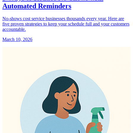
Automated Reminders
No-shows cost service businesses thousands every year. Here are
five proven strategies to keep your schedule full and your customers
accountable.
March 10, 2026