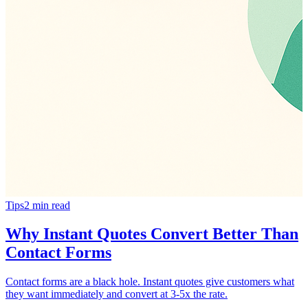
Tips
2
min read
Why Instant Quotes Convert Better Than
Contact Forms
Contact forms are a black hole. Instant quotes give customers what
they want immediately and convert at 3-5x the rate.