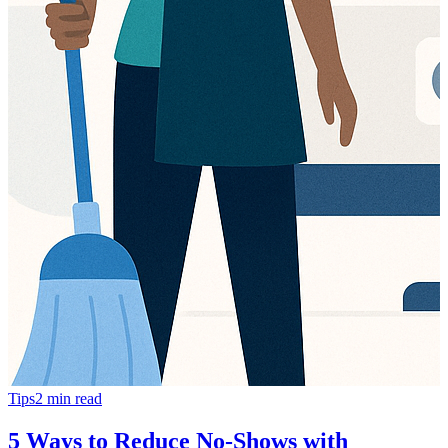
Tips
2
min read
5 Ways to Reduce No-Shows with