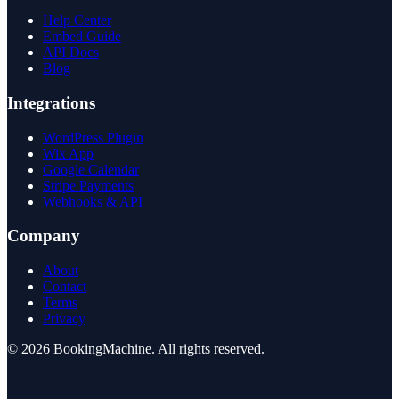
Help Center
Embed Guide
API Docs
Blog
Integrations
WordPress Plugin
Wix App
Google Calendar
Stripe Payments
Webhooks & API
Company
About
Contact
Terms
Privacy
©
2026
BookingMachine
. All rights reserved.