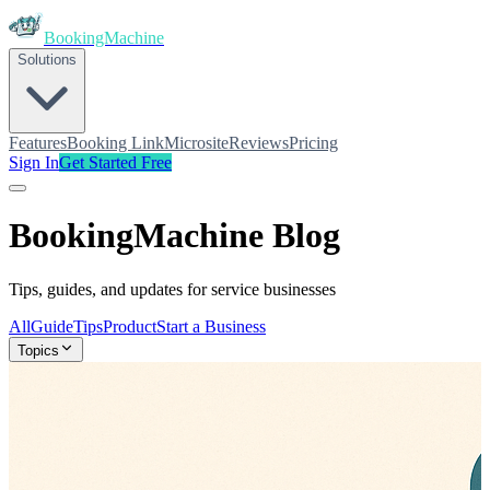
BookingMachine
Solutions
Features
Booking Link
Microsite
Reviews
Pricing
Sign In
Get Started Free
BookingMachine
Blog
Tips, guides, and updates for service businesses
All
Guide
Tips
Product
Start a Business
Topics