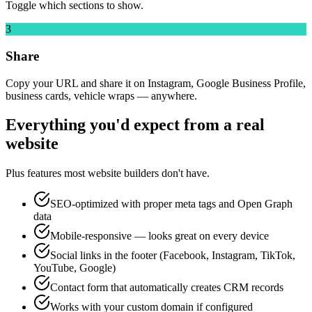
Toggle which sections to show.
3
Share
Copy your URL and share it on Instagram, Google Business Profile,
business cards, vehicle wraps — anywhere.
Everything you'd expect from a real
website
Plus features most website builders don't have.
SEO-optimized with proper meta tags and Open Graph
data
Mobile-responsive — looks great on every device
Social links in the footer (Facebook, Instagram, TikTok,
YouTube, Google)
Contact form that automatically creates CRM records
Works with your custom domain if configured