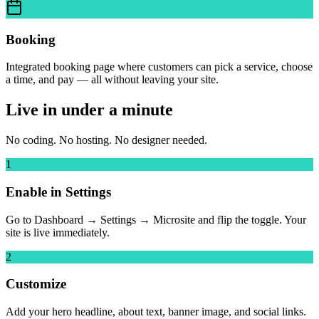
Booking
Integrated booking page where customers can pick a service, choose
a time, and pay — all without leaving your site.
Live in under a minute
No coding. No hosting. No designer needed.
1
Enable in Settings
Go to Dashboard → Settings → Microsite and flip the toggle. Your
site is live immediately.
2
Customize
Add your hero headline, about text, banner image, and social links.