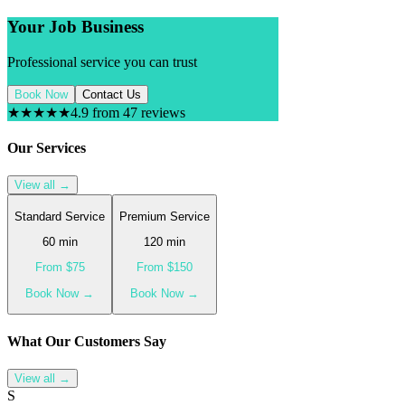
Your Job Business
Professional service you can trust
Book Now
Contact Us
★★★★★
4.9 from 47 reviews
Our Services
View all →
Standard Service
Premium Service
60
min
120
min
From $
75
From $
150
Book Now →
Book Now →
What Our
Customer
s Say
View all →
S