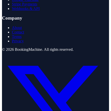
Stripe Payments
Webhooks & API
Company
About
Contact
Terms
Privacy
©
2026
BookingMachine
. All rights reserved.