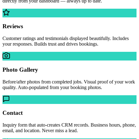
directly from your dashboard — always up to date.
Reviews
Customer ratings and testimonials displayed beautifully. Includes
your responses. Builds trust and drives bookings.
Photo Gallery
Before/after photos from completed jobs. Visual proof of your work
quality. Auto-populated from your booking photos.
Contact
Inquiry form that auto-creates CRM records. Business hours, phone,
email, and location. Never miss a lead.