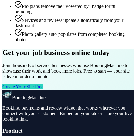
Pro plans remove the “Powered by” badge for full
branding
Services and reviews update automatically from your
dashboard
Photo gallery auto-populates from completed booking
photos
Get your job business online today
Join thousands of service businesses who use BookingMachine to
showcase their work and book more jobs. Free to start — your site
is live in under a minute.
Create Your Site Free
BookingMachine
Booking, payments and review widget that works wherever you
connect with your customers. Embed on your site or share your live
booking link.
Product