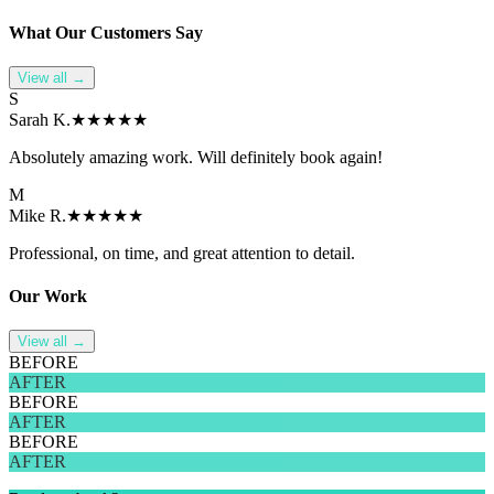
What Our
Customer
s Say
View all →
S
Sarah K.
★★★★★
Absolutely amazing work. Will definitely book again!
M
Mike R.
★★★★★
Professional, on time, and great attention to detail.
Our Work
View all →
BEFORE
AFTER
BEFORE
AFTER
BEFORE
AFTER