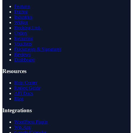
Features
Pricing
Industries
Widget
Booking Link
Orders
Recurring
Vouchers
Documents & Signatures
Reviews
Dashboard
Resources
Help Center
Embed Guide
API Docs
Blog
Integrations
WordPress Plugin
Wix App
Google Calendar