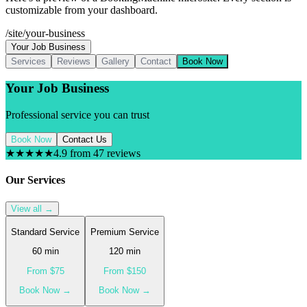
customizable from your dashboard.
/site/your-business
Your Job Business
Services
Reviews
Gallery
Contact
Book Now
Your Job Business
Professional service you can trust
Book Now
Contact Us
★★★★★
4.9 from 47 reviews
Our Services
View all →
Standard Service
Premium Service
60
min
120
min
From $
75
From $
150
Book Now →
Book Now →