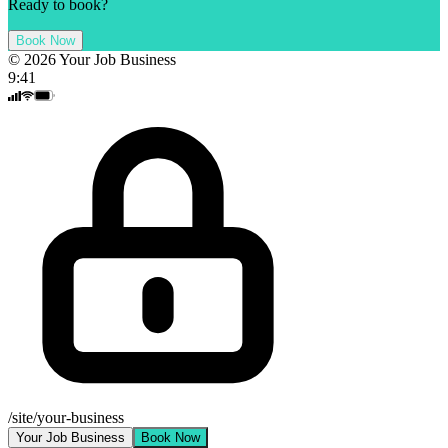
Ready to book?
Book Now
©
2026
Your Job Business
9:41
/site/your-business
Your Job Business
Book Now