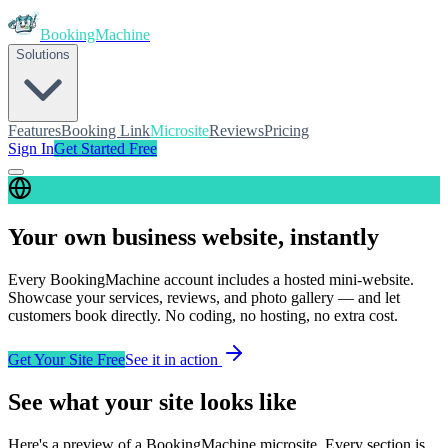
BookingMachine
Solutions
Features
Booking Link
Microsite
Reviews
Pricing
Sign In
Get Started Free
Your own business website, instantly
Every
BookingMachine
account includes a hosted mini-website.
Showcase your services, reviews, and photo gallery — and let
customers book directly. No coding, no hosting, no extra cost.
Get Your Site Free
See it in action
See what your site looks like
Here's a preview of a
BookingMachine
microsite. Every section is